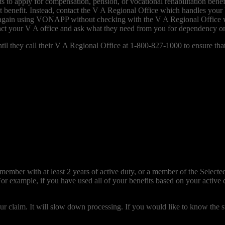
 apply for compensation, pension, or vocational rehabilitation benefits
t benefit. Instead, contact the V A Regional Office which handles your
efit again using VONAPP without checking with the V A Regional Offic
ct your V A office and ask what they need from you for dependency o
 they call their V A Regional Office at 1-800-827-1000 to ensure that t
mber with at least 2 years of active duty, or a member of the Selected 
For example, if you have used all of your benefits based on your active
 claim. It will slow down processing. If you would like to know the st