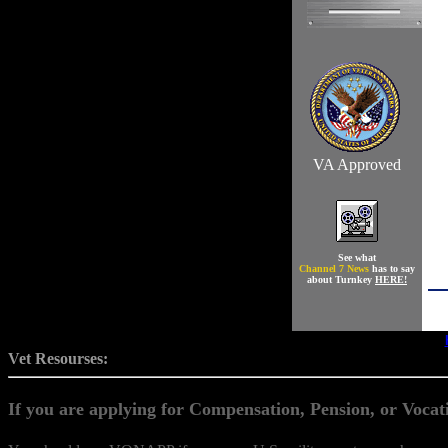
VA Approved
See what
Channel 7 News
has to say
about Turnkey
HERE!
Vet Resourses:
If you are applying for Compensation, Pension, or Vocati