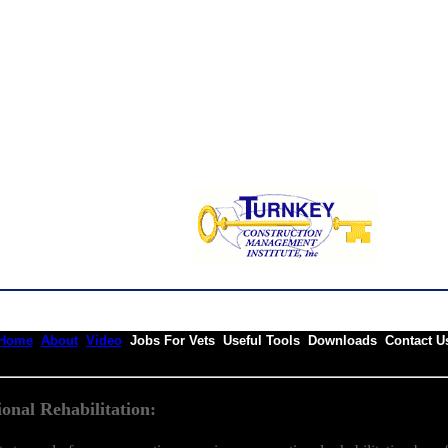
Home
About
Video
Jobs For Vets Useful Tools Downloads Contact U
onal Rehabilitation: