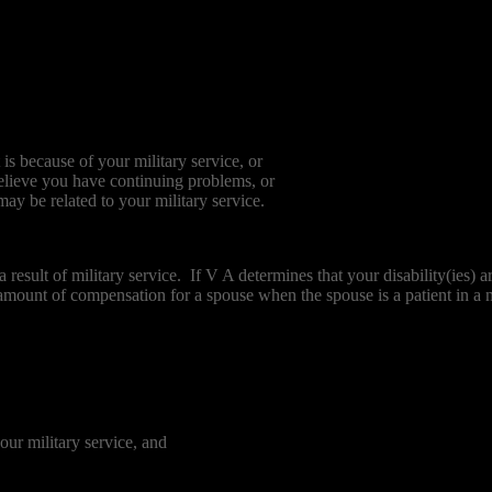
is because of your military service, or
believe you have continuing problems, or
ay be related to your military service.
 a result of military service. If V A determines that your disability(ie
mount of compensation for a spouse when the spouse is a patient in a n
our military service, and