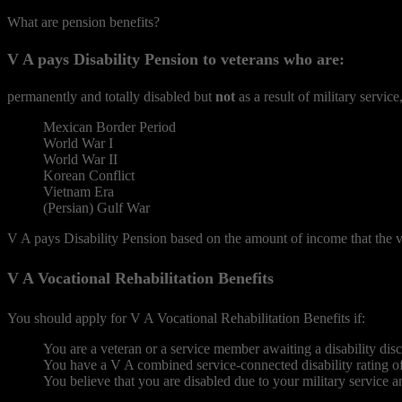
What are pension benefits?
V A pays Disability Pension to veterans who are:
permanently and totally disabled but
not
as a result of military servic
Mexican Border Period
World War I
World War II
Korean Conflict
Vietnam Era
(Persian) Gulf War
V A pays Disability Pension based on the amount of income that the v
V A Vocational Rehabilitation Benefits
You should apply for V A Vocational Rehabilitation Benefits if:
You are a veteran or a service member awaiting a disability dis
You have a V A combined service-connected disability rating of
You believe that you are disabled due to your military service a