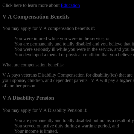
Click here to learn more about
Education
.
V A Compensation Benefits
You may apply for V A compensation benefits if:
You were injured while you were in the service, or
You are permanently and totally disabled and you believe that it 
You were seriously ill while you were in the service, and you 
You developed a mental or physical condition that you believe m
What are compensation benefits:
V A pays veterans Disability Compensation for disability(ies) that are
your spouse, children, and dependent parents. V A will pay a higher a
of another person.
V A Disability Pension
You may apply for V A Disability Pension if:
You are permanently and totally disabled but not as a result of y
You served on active duty during a wartime period, and
Your income is limited.