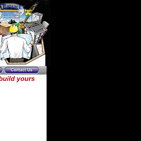
ebuild yours