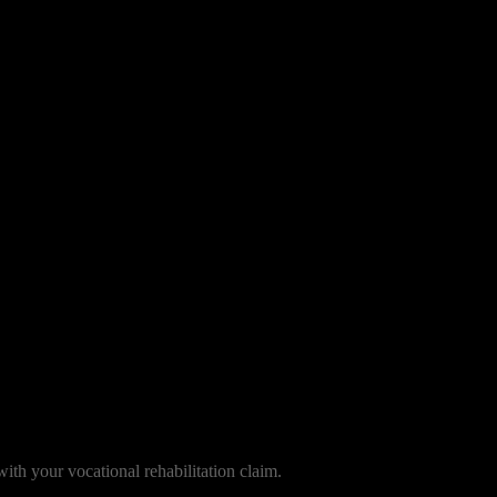
with your vocational rehabilitation claim.