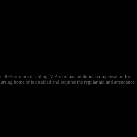
s) are 30% or more disabling, V A may pay additional compensation for
ursing home or is disabled and requires the regular aid and attendance