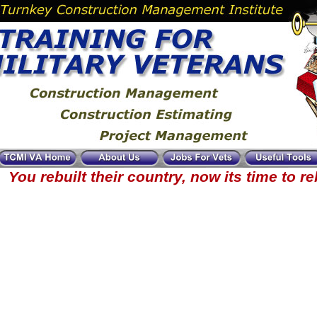
You rebuilt their country, now its time to r