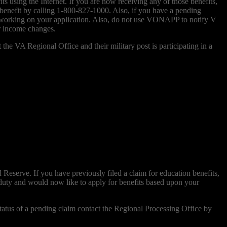
 using the Internet. If you are now receiving any of those benefits,
 benefit by calling 1-800-827-1000. Also, if you have a pending
e working on your application. Also, do not use VONAPP to notify V
r income changes.
he VA Regional Office and their military post is participating in a
Reserve. If you have previously filed a claim for education benefits,
 duty and would now like to apply for benefits based upon your
atus of a pending claim contact the Regional Processing Office by