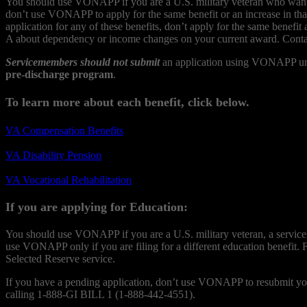
You should use VONAPP if you are a U.S. military veteran who wants to
don’t use VONAPP to apply for the same benefit or an increase in tha
application for any of these benefits, don’t apply for the same ben
A about dependency or income changes on your current award. Conta
Servicemembers should not submit
an application using VONAPP until
pre-discharge program
.
To learn more about each benefit, click below.
VA Compensation Benefits
VA Disability Pension
VA Vocational Rehabilitation
If you are applying for Education:
You should use VONAPP if you are a U.S. military veteran, a serviceme
use VONAPP only if you are filing for a different education benefit. 
Selected Reserve service.
If you have a pending application, don’t use VONAPP to resubmit your
calling 1-888-GI BILL 1 (1-888-442-4551).