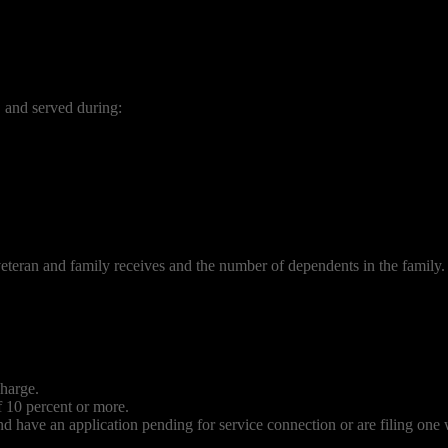
e, and served during:
eteran and family receives and the number of dependents in the family.
charge.
 10 percent or more.
nd have an application pending for service connection or are filing one 