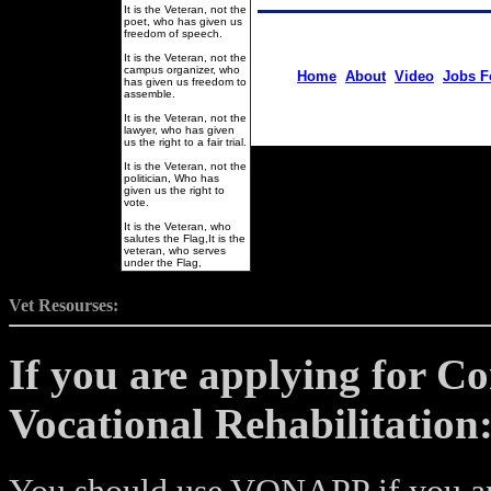
It is the Veteran, not the
poet, who has given us
freedom of speech.
It is the Veteran, not the
campus organizer, who
Home
About
Video
Jobs F
has given us freedom to
assemble.
It is the Veteran, not the
lawyer, who has given
us the right to a fair trial.
It is the Veteran, not the
politician, Who has
given us the right to
vote.
It is the Veteran, who
salutes the Flag,It is the
veteran, who serves
under the Flag,
Vet Resourses:
If you are applying for C
Vocational Rehabilitation