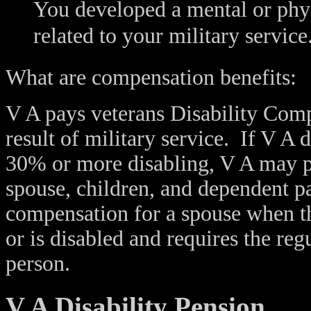
You developed a mental or phys
related to your military service
What are compensation benefits:
V A pays veterans Disability Compe
result of military service. If V A 
30% or more disabling, V A may p
spouse, children, and dependent p
compensation for a spouse when th
or is disabled and requires the reg
person.
V A Disability Pension