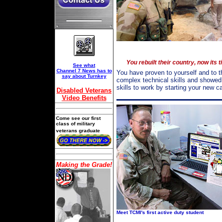
You rebuilt their country, now its 
See what
Channel 7 News has to
You have proven to yourself and to t
say about Turnkey
complex technical skills and showed
skills to work by starting your new 
Disabled Veterans
Video Benefits
Come see our first
class of military
veterans graduate
Making the Grade!
Meet TCMI's first active duty student