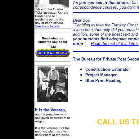
As you can see in this photo,
Dan (
correspondence courses, you don't hav
"Making the Grade-
TCMI instructor Richard
Hunter and NDI
residents on the first
Dear Bob,
day of trade school."
"Deciding to take the Turnkey Const.
See them here->
a long time. Not only did you provide
addition, some of the finest text an
Read what our
your students find adequate empl
students say about
norm
."....
Read the rest of this lette
TCMI
The Bureau for Private Post Seco
Construction Estimator
Project Manager
Blue Print Reading
,
It is the Veteran
not the preacher, who
has given us freedom of
CALL US TO
religion.
It is the Veteran, not the
reporter, who has given
us freedom of the press.