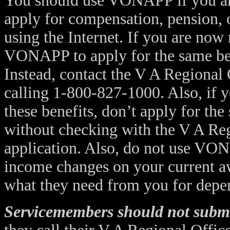
You should use VONAPP if you are
apply for compensation, pension, o
using the Internet. If you are now 
VONAPP to apply for the same bene
Instead, contact the V A Regional
calling 1-800-827-1000. Also, if y
these benefits, don’t apply for t
without checking with the V A Re
application. Also, do not use VO
income changes on your current aw
what they need from you for depe
Servicemembers should not subm