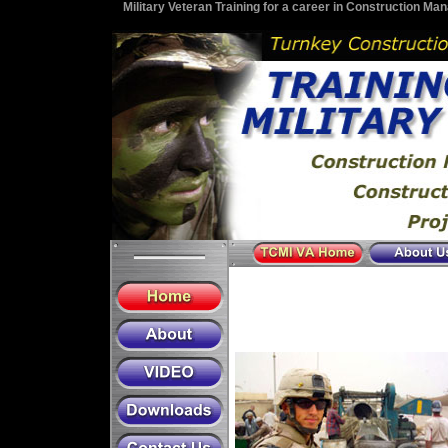
Military Veteran Training for a career in Construction M