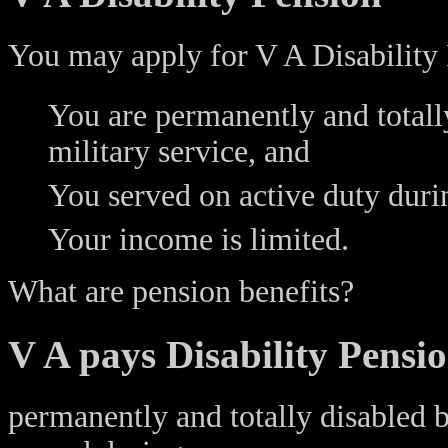
You may apply for V A Disability 
You are permanently and totally
military service, and
You served on active duty duri
Your income is limited.
What are pension benefits?
V A pays Disability Pensio
permanently and totally disabled 