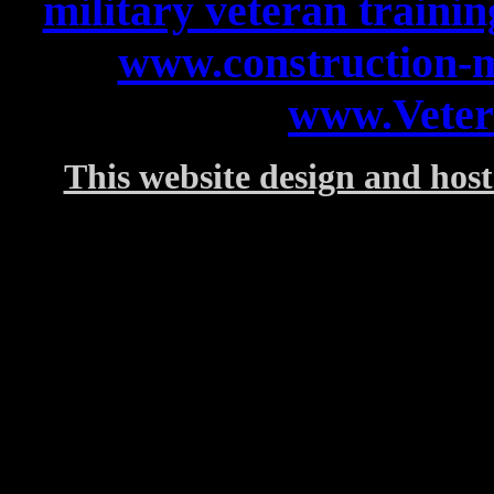
military veteran trainin
www.construction-
www.Veter
This website design and host