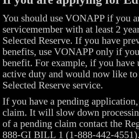
You should use VONAPP if you are
servicemember with at least 2 year
Selected Reserve. If you have prev
benefits, use VONAPP only if you a
benefit. For example, if you have 
active duty and would now like to
Selected Reserve service.
If you have a pending applicatio
claim. It will slow down processin
of a pending claim contact the Reg
888-GI BILL 1 (1-888-442-4551)