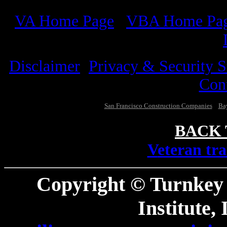
VA
Home Page
/
VBA
Home Pa
Disclaimer
/
Privacy & Security S
Con
San Francisco Construction Companies
Bay
BACK 
V
eteran tr
Copyright © Turnkey
Institute,