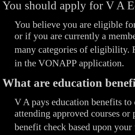
You should apply for V A Ed
You believe you are eligible fo
or if you are currently a membe
many categories of eligibility. F
in the VONAPP application.
What are education benefi
V A pays education benefits to 
attending approved courses or 
benefit check based upon your t