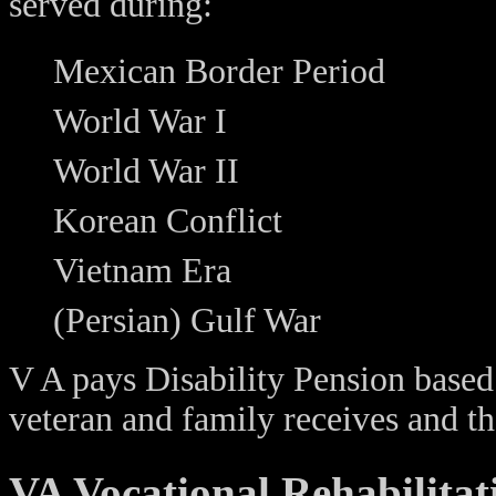
served during:
Mexican Border Period
World War I
World War II
Korean Conflict
Vietnam Era
(Persian) Gulf War
V A pays Disability Pension based
veteran and family receives and t
VA Vocational Rehabilitat