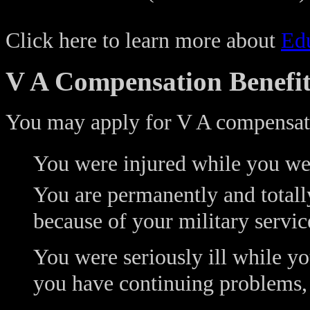
Click here to learn more about
Edu
V A Compensation Benefit
You may apply for V A compensati
You were injured while you wer
You are permanently and totally
because of your military servic
You were seriously ill while yo
you have continuing problems,