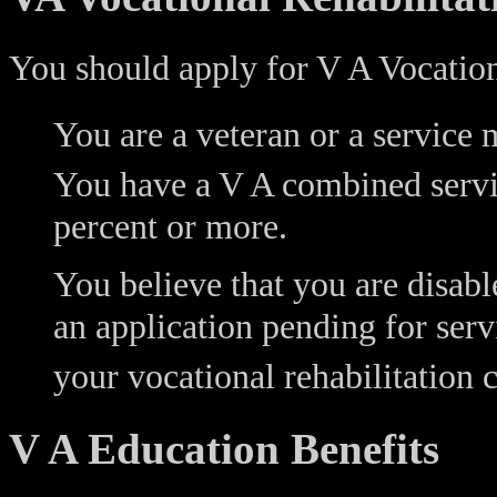
You should apply for V A Vocationa
You are a veteran or a service 
You have a V A combined servic
percent or more.
You believe that you are disabl
an application pending for serv
your vocational rehabilitation 
V A Education Benefits