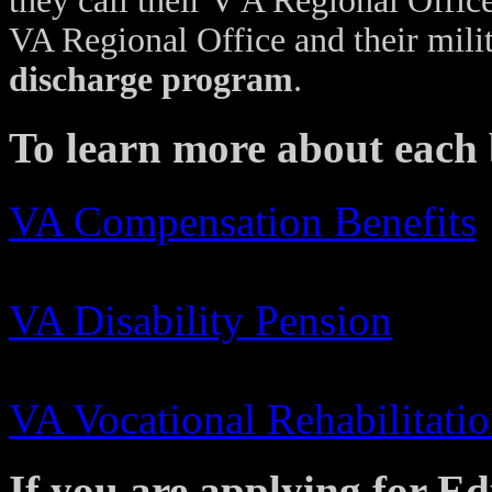
they call their V A Regional Offic
VA Regional Office and their milit
discharge program
.
To learn more about each b
VA Compensation Benefits
VA Disability Pension
VA Vocational Rehabilitati
If you are applying for E