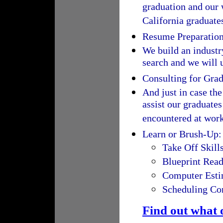
graduation and our 
California graduate
Resume Preparatio
We build an industry
search and we will u
Consulting for Gra
And just in case the
assist our graduate
encountered at work
Learn or Brush-Up:
Take Off Skill
Blueprint Rea
Computer Esti
Scheduling Con
Find out what 