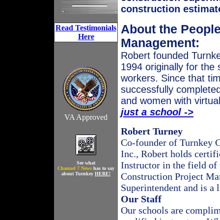
construction estimat
About the People
Read Testimonials
Here
Management:
Robert founded Turnkey
1994 originally for the
workers. Since that ti
successfully completed
and women with virtua
just a school ->
VA Approved
Robert
Turney
Co-founder of Turnkey C
Inc., Robert holds certif
Instructor in the field o
See what
Channel 7 News
has to say
about Turnkey
HERE!
Construction Project Ma
Superintendent and is a 
Our Staff
Our schools are complime