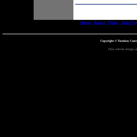
Home
About
Video
Jobs For
Copyright © Turnkey Constr
This website design a