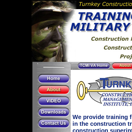
We provide training 
in the construction 
construction superin