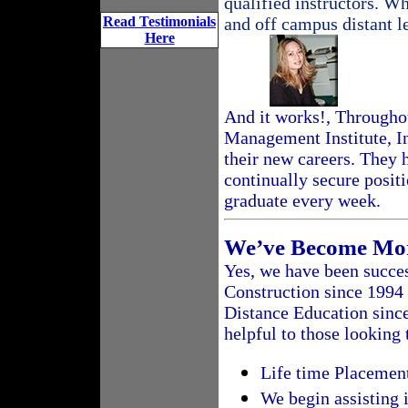
qualified instructors. W
Read Testimonials
and off campus distant l
Here
And it works!, Througho
Management Institute, I
their new careers. They
continually secure posit
graduate every week.
We’ve Become Mor
Yes, we have been succes
Construction since 1994
Distance Education since
helpful to those looking 
Life time Placemen
We begin assisting 